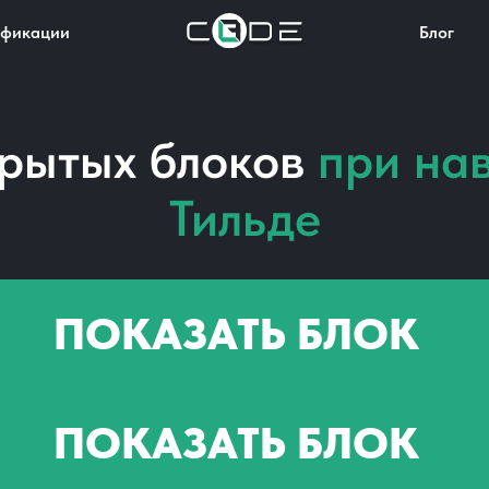
фикации
Блог
крытых блоков
при на
Тильде
ПОКАЗАТЬ БЛОК
ПОКАЗАТЬ БЛОК