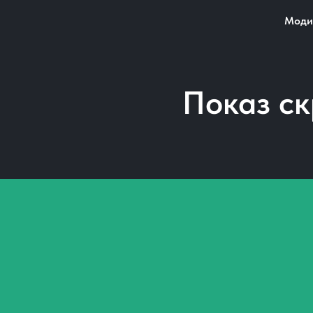
Моди
Показ с