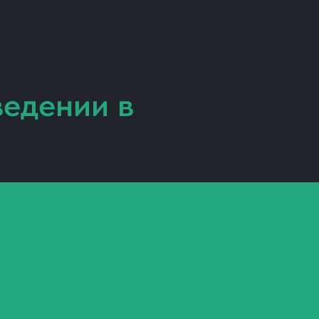
ведении
в